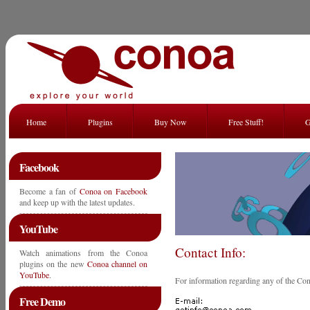
Home
Plugins
Buy Now
Free Stuff!
G
Facebook
Become a fan of
Conoa on Facebook
and keep up with the latest updates.
YouTube
Contact Info:
Watch animations from the Conoa
plugins on the new
Conoa channel on
YouTube
.
For information regarding any of the Con
Free Demo