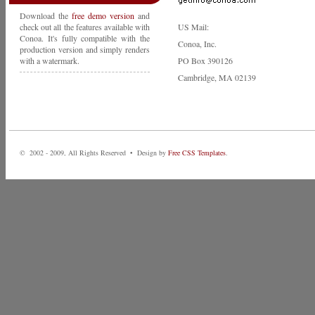
Download the
free demo version
and
check out all the features available with
US Mail:
Conoa. It's fully compatible with the
Conoa, Inc.
production version and simply renders
with a watermark.
PO Box 390126
Cambridge, MA 02139
© 2002 - 2009, All Rights Reserved • Design by
Free CSS Templates
.